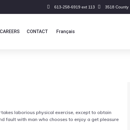
613-258-6919 ext 113
3518 County 
CAREERS
CONTACT
Français
rtakes laborious physical exercise, except to obtain
nd fault with man who chooses to enjoy a get pleasure