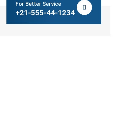
For Better Service
+21-555-44-1234