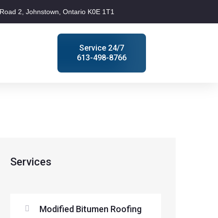
Road 2, Johnstown, Ontario K0E 1T1
Service 24/7
613-498-8766
Services
Modified Bitumen Roofing