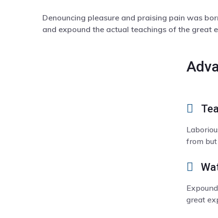
Denouncing pleasure and praising pain was born
and expound the actual teachings of the great e
Adva
Tea
Laboriou
from but
Wat
Expound 
great exp