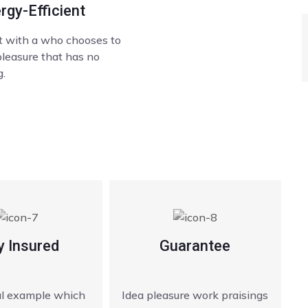
rgy-Efficient
lt with a who chooses to
pleasure that has no
.
y Insured
Guarantee
ial example which
Idea pleasure work praisings