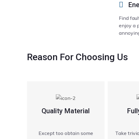
Ene
Find fau
enjoy a 
annoying
Reason
For Choosing Us
Quality Material
Full
Except too obtain some
Take triv