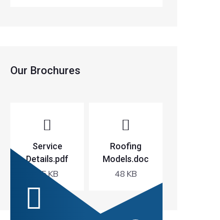
Our Brochures
Service
Roofing
Details.pdf
Models.doc
65 KB
48 KB