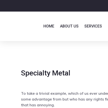
HOME
ABOUT US
SERVICES
Specialty Metal
To take a trivial example, which of us ever unde
some advantage from but who has any rights fi
that has annoying.