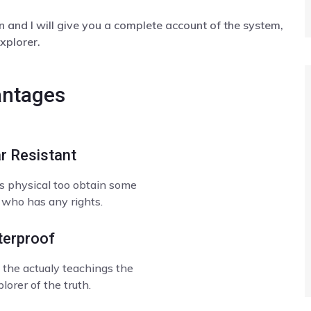
 and I will give you a complete account of the system,
xplorer.
ntages
r Resistant
s physical too obtain some
 who has any rights.
erproof
the actualy teachings the
lorer of the truth.